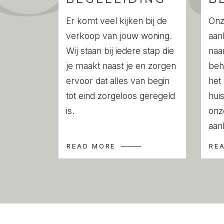
The dining area offers space for a spacio
modern kitchen is very functional and off
Er komt veel kijken bij de
Onz
space. Extra nice is the direct connection
verkoop van jouw woning.
aan
terrace of approx. 20 m2. On nice days, th
Wij staan bij iedere stap die
naa
extension of the living room.
je maakt naast je en zorgen
beh
Located at the quiet front of the apartme
ervoor dat alles van begin
het
absolutely well-sized and offers the possi
tot eind zorgeloos geregeld
huis
The bathroom has a walk-in shower and a
is.
onz
There is a separate toilet and a closet f
aan
dryer in the hallway.
READ MORE
RE
LOCATION
Wouwermanstraat is a quiet street with no 
stately mansions and wide pavements, typ
Concertgebouw neighbourhood.