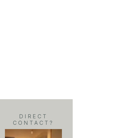
DIRECT
CONTACT?