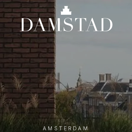
AMSTERDAM