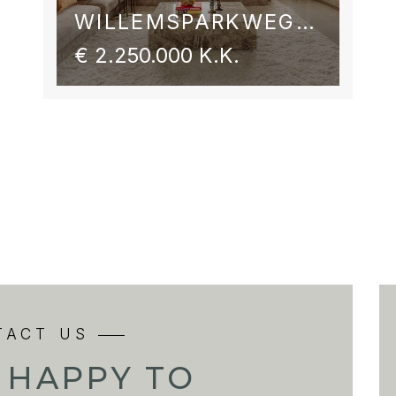
WILLEMSPARKWEG 54 2
€ 2.250.000 K.K.
TACT US
 HAPPY TO