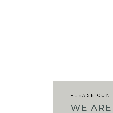
PLEASE CON
WE ARE