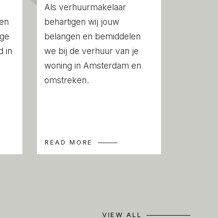
permits and structural reports
Als verhuurmakelaar
een
behartigen wij jouw
ige
belangen en bemiddelen
 in
we bij de verhuur van je
woning in Amsterdam en
 compiled with the greatest possible care.
omstreken.
ility for any inaccuracies or deficiencies
 any consequences arising therefrom. It is
to investigate all matters of importance to
this property, we act solely in an
READ MORE
estate agents of the vendor. We advise
s of an NVM estate agent to assist you
ss. If you have any specific wishes
ou are advised to notify your purchasing
ssible and to conduct any investigations
VIEW ALL