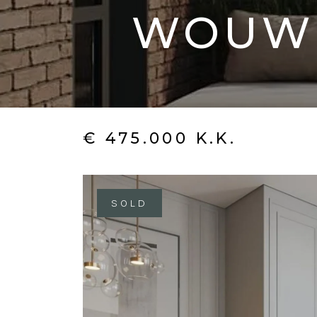
WOUW
€ 475.000 K.K.
SOLD