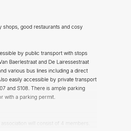
dy shops, good restaurants and cosy
essible by public transport with stops
 Van Baerlestraat and De Lairessestraat
and various bus lines including a direct
Also easily accessible by private transport
S107 and S108. There is ample parking
or with a parking permit.
' association will consist of 4 members.