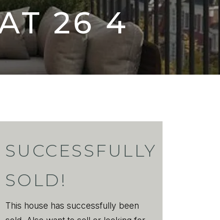
AT
26 4
SUCCESSFULLY
SOLD!
This house has successfully been