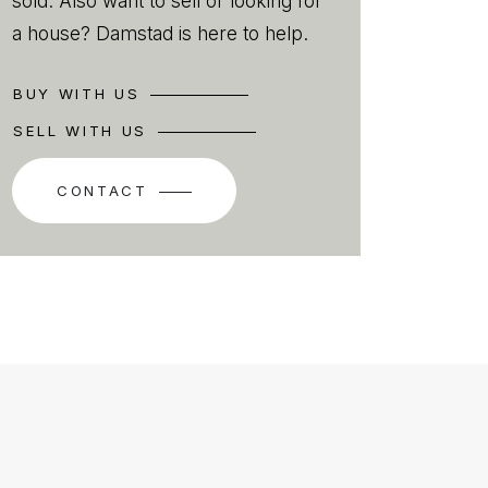
sold. Also want to sell or looking for
a house? Damstad is here to help.
BUY WITH US
SELL WITH US
CONTACT