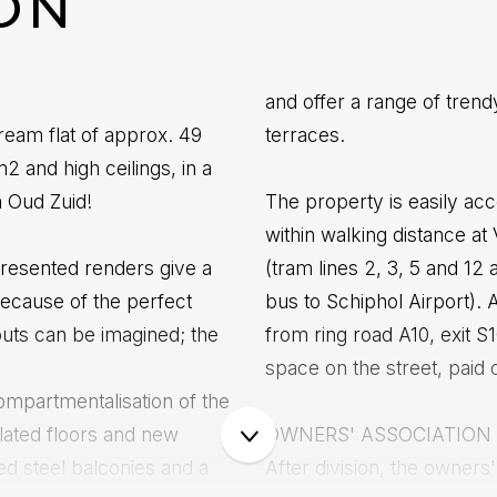
ON
and offer a range of tren
ream flat of approx. 49
terraces.
 and high ceilings, in a
m Oud Zuid!
The property is easily acc
within walking distance at
 presented renders give a
(tram lines 2, 3, 5 and 12 
Because of the perfect
bus to Schiphol Airport). 
outs can be imagined; the
from ring road A10, exit 
space on the street, paid 
ompartmentalisation of the
ulated floors and new
OWNERS' ASSOCIATION
ed steel balconies and a
After division, the owners