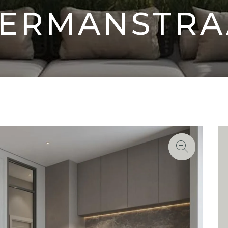
ERMANSTRA