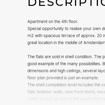
DESCRIPTI
Apartment on the 4th floor.
Special opportunity to realise your own d
m2 with spacious terrace of approx. 20 m2
great location in the middle of Amsterda
The flats are sold in shell condition. The
good example of the many possibilities. 
dimensions and high ceilings, several lay
floor plan provided is just an example.
The shell completion level includes the c
flats (exterior walls, new front doors, ins
meter boxes) as well as the newly attach