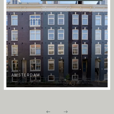
AMSTERDAM