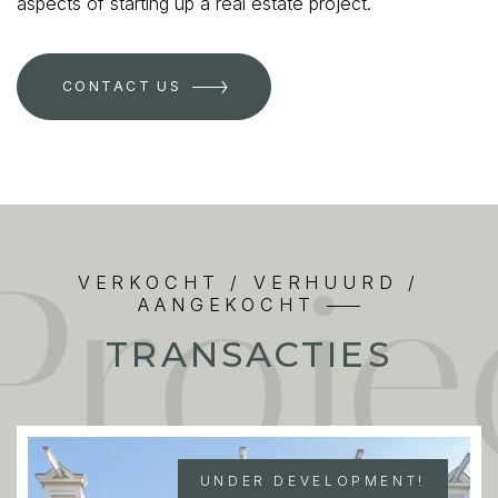
aspects of starting up a real estate project.
CONTACT US
Proj
VERKOCHT / VERHUURD /
AANGEKOCHT
TRANSACTIES
UNDER DEVELOPMENT!