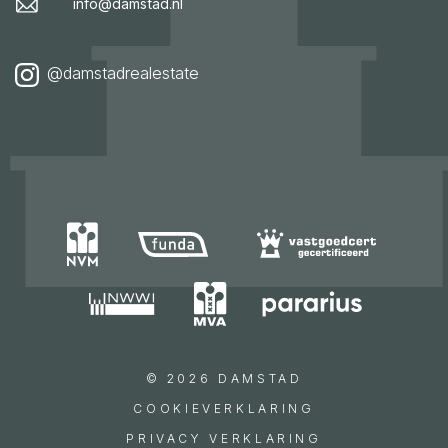
info@damstad.nl
@damstadrealestate
© 2026 DAMSTAD
COOKIEVERKLARING
PRIVACY VERKLARING