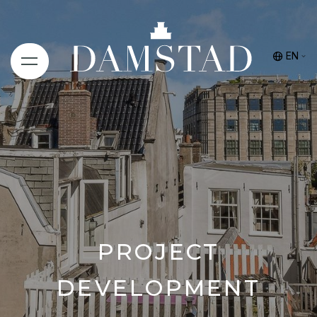
EN
PROJECT
DEVELOPMENT