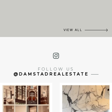
VIEW ALL
FOLLOW US
@DAMSTADREALESTATE