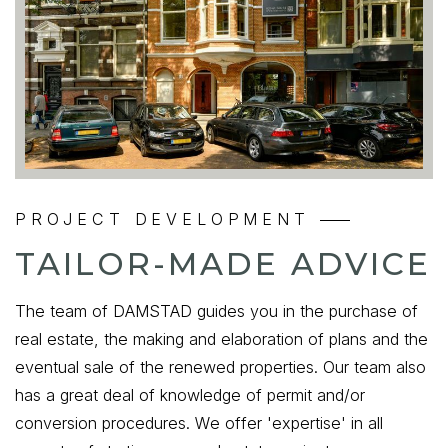
PROJECT DEVELOPMENT
TAILOR-MADE ADVICE
The team of DAMSTAD guides you in the purchase of
real estate, the making and elaboration of plans and the
eventual sale of the renewed properties. Our team also
has a great deal of knowledge of permit and/or
conversion procedures. We offer 'expertise' in all