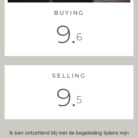
BUYING
9.
6
SELLING
9.
5
Ik ben ontzettend blij met de begeleiding tijdens mijn