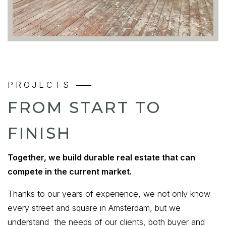
PROJECTS
FROM START TO
FINISH
Together, we build durable real estate that can
compete in the current market.
Thanks to our years of experience, we not only know
every street and square in Amsterdam, but we
understand the needs of our clients, both buyer and