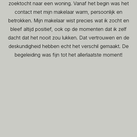
zoektocht naar een woning. Vanaf het begin was het
contact met mijn makelaar warm, persoonlijk en
betrokken. Mijn makelaar wist precies wat ik zocht en
bleef altijd positief, ook op de momenten dat ik zelf
dacht dat het nooit zou lukken. Dat vertrouwen en de
deskundigheid hebben echt het verschil gemaakt. De
begeleiding was fijn tot het allerlaatste moment!