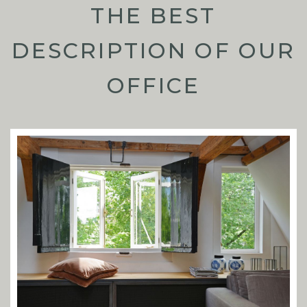
THE BEST
DESCRIPTION OF OUR
OFFICE