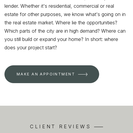
lender. Whether it's residential, commercial or real
estate for other purposes, we know what's going on in
the real estate market. Where lie the opportunities?
Which parts of the city are in high demand? Where can
you still build or expand your home? In short: where
does your project start?
MAKE AN APPOINTMENT
CLIENT REVIEWS