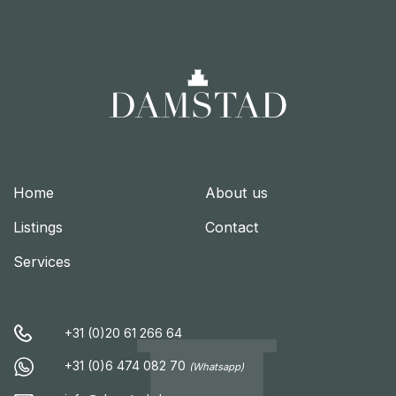
Home
About us
Listings
Contact
Services
+31 (0)20 61 266 64
+31 (0)6 474 082 70
(Whatsapp)