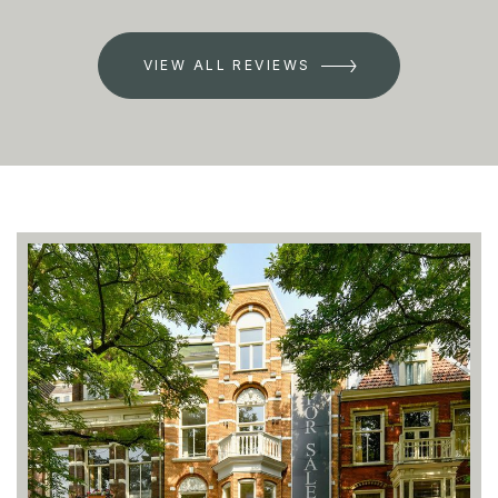
VIEW ALL REVIEWS