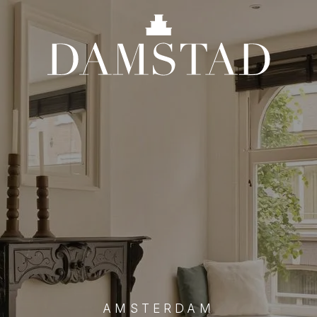
AMSTERDAM