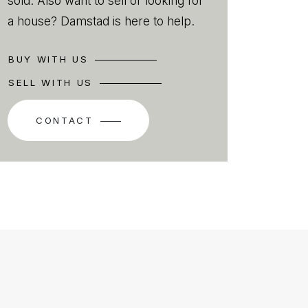
sold. Also want to sell or looking for
a house? Damstad is here to help.
BUY WITH US
SELL WITH US
CONTACT