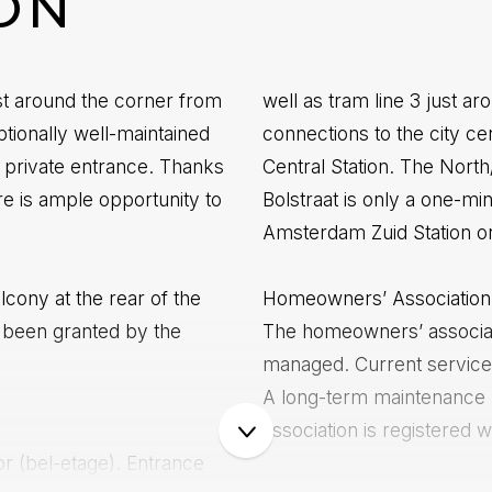
ON
ust around the corner from
well as tram line 3 just ar
tionally well-maintained
connections to the city 
 private entrance. Thanks
Central Station. The North
re is ample opportunity to
Bolstraat is only a one-mi
Amsterdam Zuid Station or 
alcony at the rear of the
Homeowners’ Association
 been granted by the
The homeowners’ associati
managed. Current service
A long-term maintenance p
association is registere
or (bel-etage). Entrance