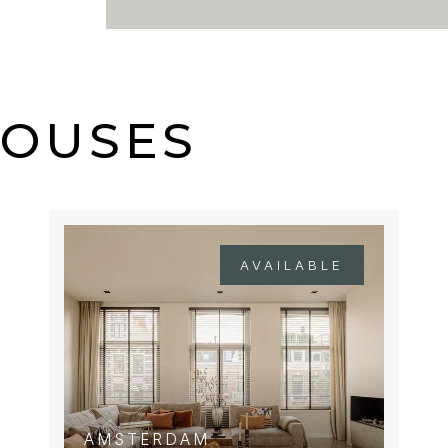
es (1, 4, 7, 19, and 24), as
HOUSES
AVAILABLE
AMSTERDAM