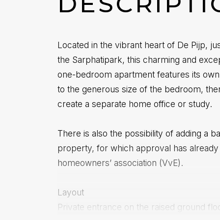
DESCRIPTI
Located in the vibrant heart of De Pijp, j
the Sarphatipark, this charming and excep
one-bedroom apartment features its own
to the generous size of the bedroom, the
create a separate home office or study.
There is also the possibility of adding a b
property, for which approval has already
homeowners’ association (VvE).
Layout
Private entrance on the raised ground flo