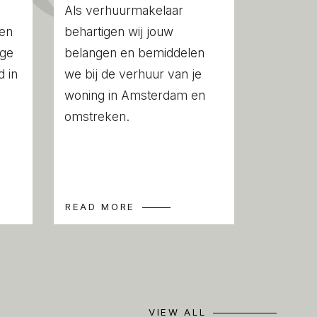
 compiled with the greatest possible care.
Als verhuurmakelaar
ility for any inaccuracies or deficiencies
een
behartigen wij jouw
 any consequences arising therefrom. It is
ige
belangen en bemiddelen
to investigate all matters of importance to
 in
we bij de verhuur van je
this property, we act solely in an
woning in Amsterdam en
estate agents of the vendor. We advise
omstreken.
s of an NVM estate agent to assist you
ss. If you have any specific wishes
ou are advised to notify your purchasing
ssible and to conduct any investigations
READ MORE
 have them conducted. If you do not
qualified representative, you are deemed
nt understanding and awareness of
ld be of importance to you. NVM terms
VIEW ALL