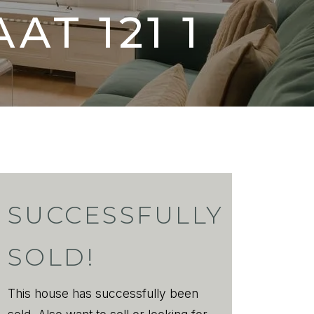
AAT
121 1
SUCCESSFULLY
SOLD!
This house has successfully been