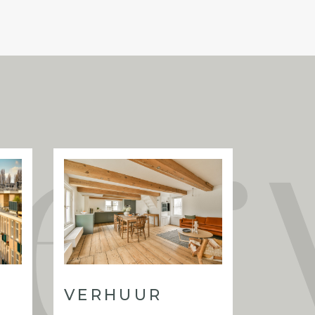
 on freehold land (eigen grond), meaning
se
alcony at the rear (VvE approval already
oring throughout the apartment;
althy homeowners’ association;
e corner from Sarphatipark and the
ion, available at short notice.
VERHUUR