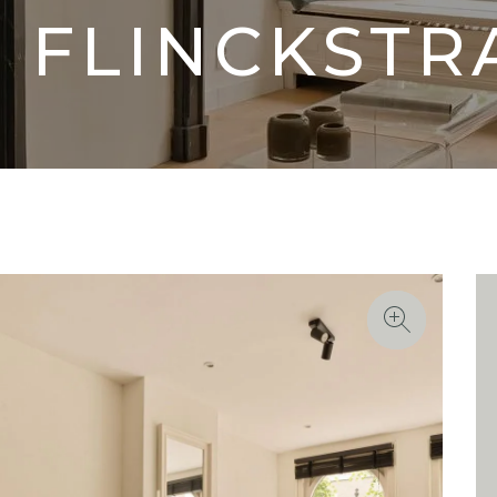
 FLINCKSTR