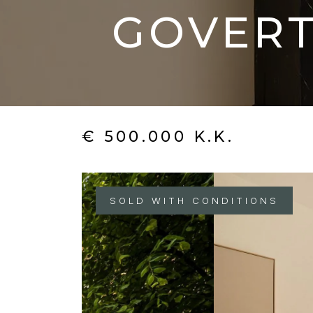
GOVERT
€ 500.000 K.K.
SOLD WITH CONDITIONS