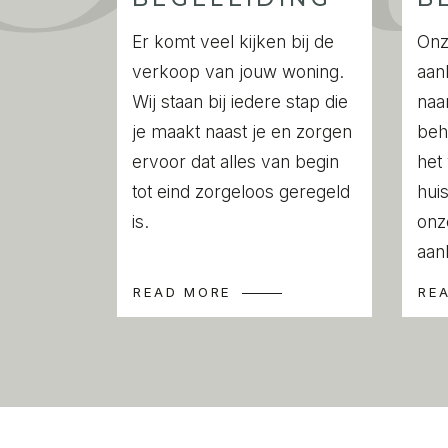
rail. The bathroom can be accessed from
the bedroom. A centrally located storag
Er komt veel kijken bij de
Onz
connections for a washing machine and d
verkoop van jouw woning.
aan
Wij staan bij iedere stap die
naa
Location
je maakt naast je en zorgen
beh
This apartment is situated in the lively hea
ervoor dat alles van begin
het
Amsterdam’s most popular and dynamic 
tot eind zorgeloos geregeld
huis
your day with a coffee or matcha at Sca
is.
onz
dinner at Lolita, Bar Bellini, La Nostra Gigi
aan
a sunny terrace at Het Paardje. Around th
READ MORE
RE
Heinekenplein and Ferdinand Bolstraat, yo
selection of trendy cafés, restaurants, an
For daily groceries, fresh flowers, and 
atmosphere, the famous Albert Cuyp Market
away.