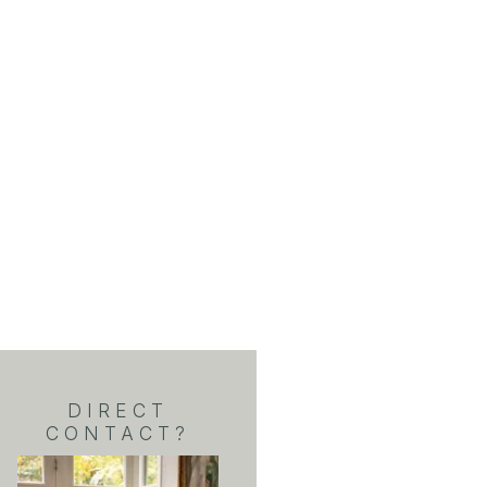
DIRECT
CONTACT?