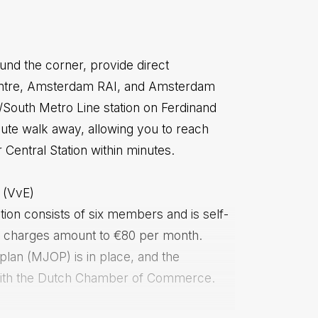
ound the corner, provide direct
centre, Amsterdam RAI, and Amsterdam
/South Metro Line station on Ferdinand
nute walk away, allowing you to reach
Central Station within minutes.
 (VvE)
on consists of six members and is self-
 charges amount to €80 per month.
lan (MJOP) is in place, and the
d with the Dutch Chamber of Commerce.