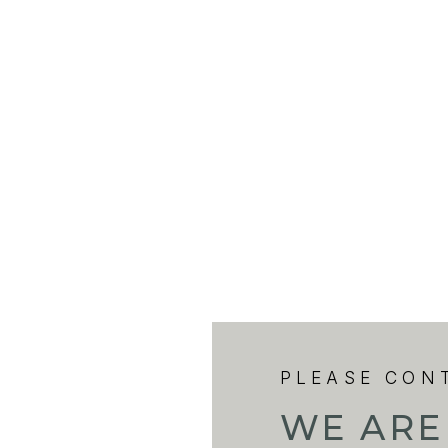
PLEASE CON
WE ARE