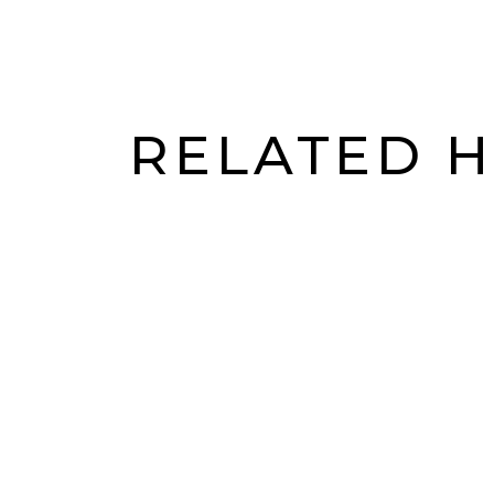
Accessibility is excellent. Multiple tram lin
RELATED 