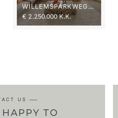
WILLEMSPARKWEG 54 2
€ 2.250.000 K.K.
TACT US
 HAPPY TO